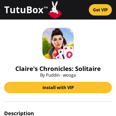
TutuBox
™
Get VIP
Claire's Chronicles: Solitaire
By Puddin · wooga
Install with VIP
Description