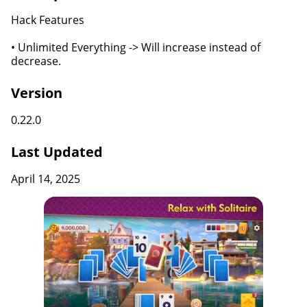
Hack Features
• Unlimited Everything -> Will increase instead of
decrease.
Version
0.22.0
Last Updated
April 14, 2025