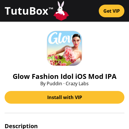
TutuBox
™
Get VIP
Glow Fashion Idol iOS Mod IPA
By Puddin · Crazy Labs
Install with VIP
Description