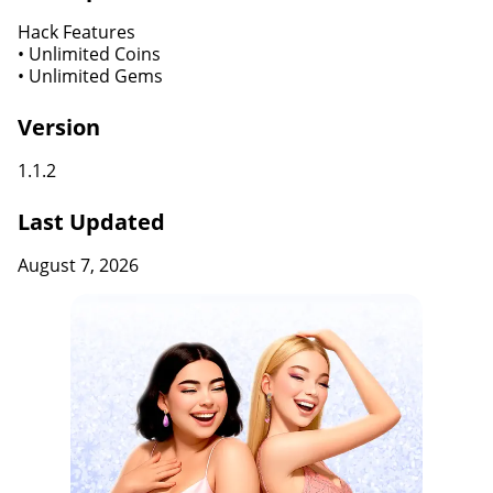
Hack Features
• Unlimited Coins
• Unlimited Gems
Version
1.1.2
Last Updated
August 7, 2026