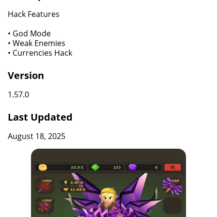
Hack Features
• God Mode
• Weak Enemies
• Currencies Hack
Version
1.57.0
Last Updated
August 18, 2025