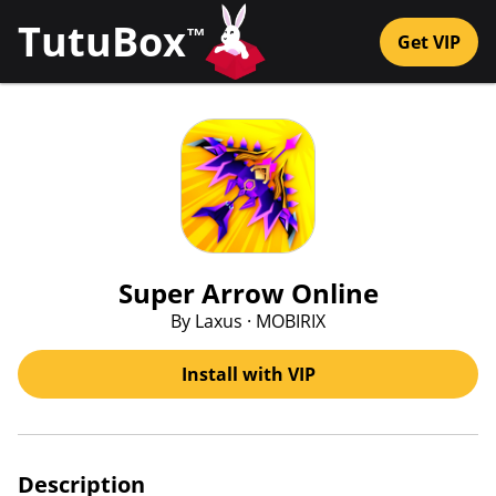
TutuBox
™
Get VIP
Super Arrow Online
By Laxus · MOBIRIX
Install with VIP
Description