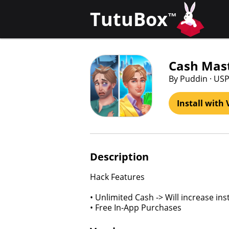
TutuBox
™
Cash Mast
By Puddin · US
Install with 
Description
Hack Features
• Unlimited Cash -> Will increase in
• Free In-App Purchases