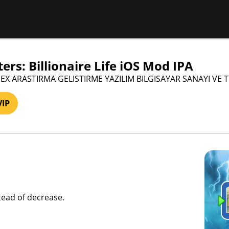
ers: Billionaire Life iOS Mod IPA
PEX ARASTIRMA GELISTIRME YAZILIM BILGISAYAR SANAYI VE 
VIP
stead of decrease.