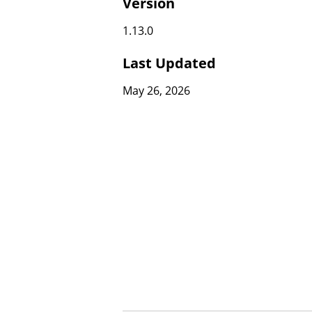
Version
1.13.0
Last Updated
May 26, 2026