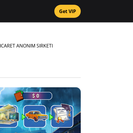
Get VIP
TICARET ANONIM SIRKETI