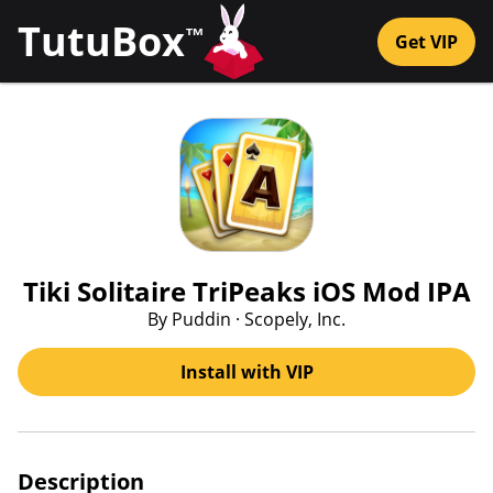
TutuBox
™
Get VIP
Tiki Solitaire TriPeaks iOS Mod IPA
By Puddin · Scopely, Inc.
Install with VIP
Description