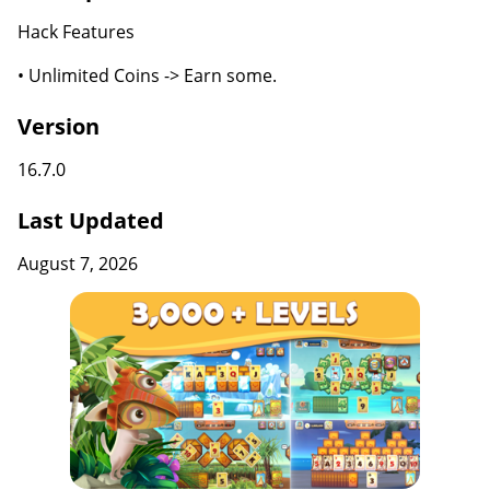
Hack Features
• Unlimited Coins -> Earn some.
Version
16.7.0
Last Updated
August 7, 2026