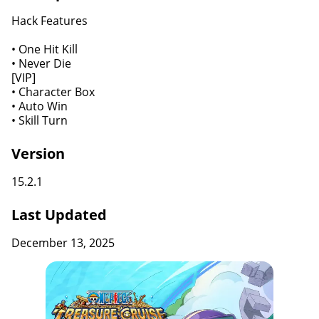
Hack Features
• One Hit Kill
• Never Die
[VIP]
• Character Box
• Auto Win
• Skill Turn
Version
15.2.1
Last Updated
December 13, 2025