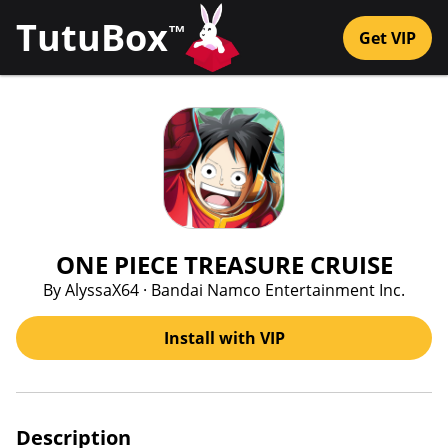
TutuBox
™
Get VIP
ONE PIECE TREASURE CRUISE
By AlyssaX64 · Bandai Namco Entertainment Inc.
Install with VIP
Description