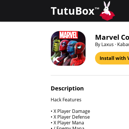
TutuBox
™
Marvel Co
By Laxus · Kab
Install with 
Description
Hack Features
• X Player Damage
• X Player Defense
• X Player Mana
• / Enemy Mana