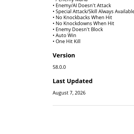
• Enemy/AI Doesn't Attack
• Special Attack/Skill Always Availabl
• No Knockbacks When Hit
• No Knockdowns When Hit
• Enemy Doesn't Block
• Auto Win
• One Hit Kill
Version
58.0.0
Last Updated
August 7, 2026