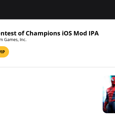
ntest of Champions iOS Mod IPA
am Games, Inc.
VIP