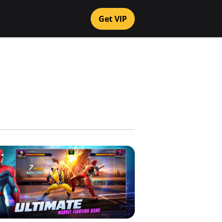
Get VIP