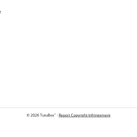
e
© 2026 TutuBox
·
Report Copyright Infringement
™