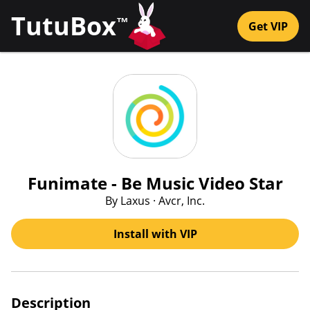
TutuBox
™
Get VIP
Funimate - Be Music Video Star
By Laxus · Avcr, Inc.
Install with VIP
Description