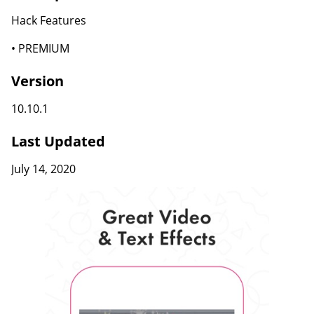
Hack Features
• PREMIUM
Version
10.10.1
Last Updated
July 14, 2020