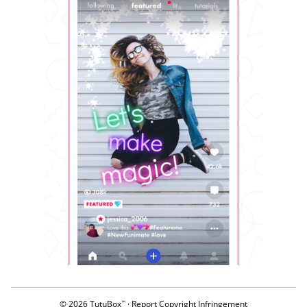
© 2026 TutuBox
·
Report Copyright Infringement
™